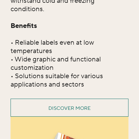
withstand cold and freezing
conditions.
Benefits
• Reliable labels even at low
temperatures
• Wide graphic and functional
customization
• Solutions suitable for various
applications and sectors
DISCOVER MORE