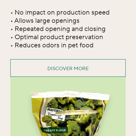
• No impact on production speed
• Allows large openings
• Repeated opening and closing
• Optimal product preservation
• Reduces odors in pet food
DISCOVER MORE