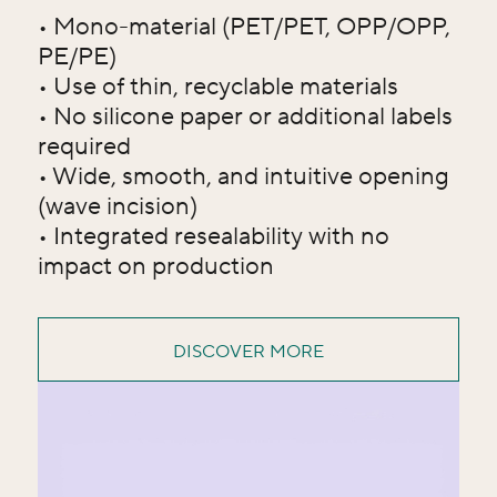
• Mono-material (PET/PET, OPP/OPP,
PE/PE)
• Use of thin, recyclable materials
• No silicone paper or additional labels
required
• Wide, smooth, and intuitive opening
(wave incision)
• Integrated resealability with no
impact on production
DISCOVER MORE