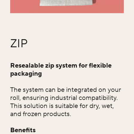
ZIP
Resealable zip system for flexible
packaging
The system can be integrated on your
roll, ensuring industrial compatibility.
This solution is suitable for dry, wet,
and frozen products.
Benefits