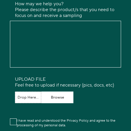
How may we help you?
Please describe the product/s that you need to
focus on and receive a sampling
UPLOAD FILE
Feel free to upload if necessary (pics, docs, etc)
Drop Here...
Browse
I have read and understood the Privacy Policy and agree to the
processing of my personal data.