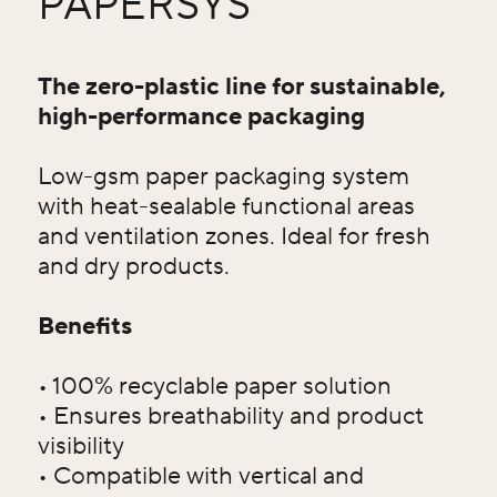
PAPERSYS
The zero-plastic line for sustainable,
high-performance packaging
Low-gsm paper packaging system
with heat-sealable functional areas
and ventilation zones. Ideal for fresh
and dry products.
Benefits
• 100% recyclable paper solution
• Ensures breathability and product
visibility
• Compatible with vertical and