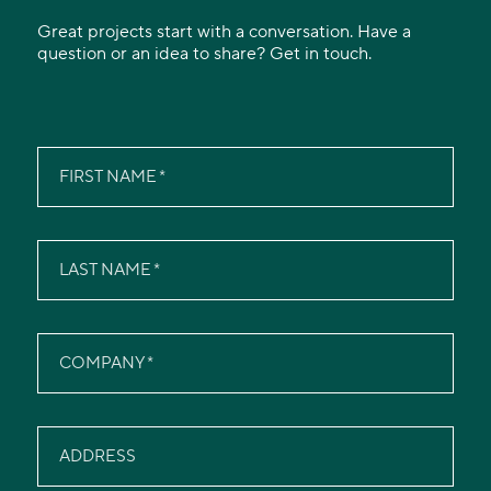
Great projects start with a conversation. Have a
question or an idea to share? Get in touch.
FIRST NAME
LAST NAME
COMPANY
ADDRESS