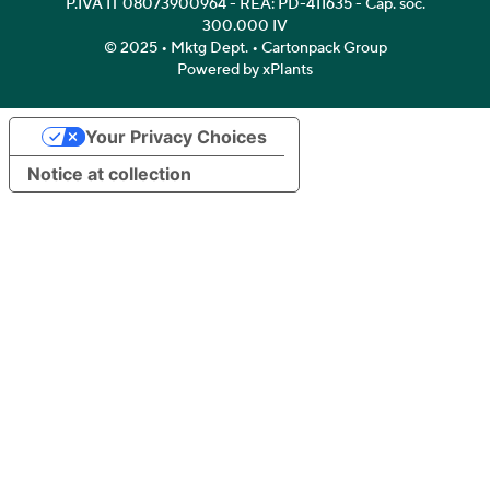
P.IVA IT 08073900964 - REA: PD-411635 - Cap. soc.
300.000 IV
© 2025 • Mktg Dept. • Cartonpack Group
Powered by xPlants
Your Privacy Choices
Notice at collection