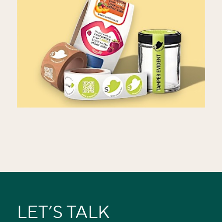
LET’S TALK