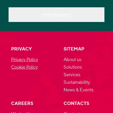
SEND REQUEST
PRIVACY
SITEMAP
Privacy Policy
About us
Cookie Policy
Solutions
Services
Sustainability
News & Events
CAREERS
CONTACTS