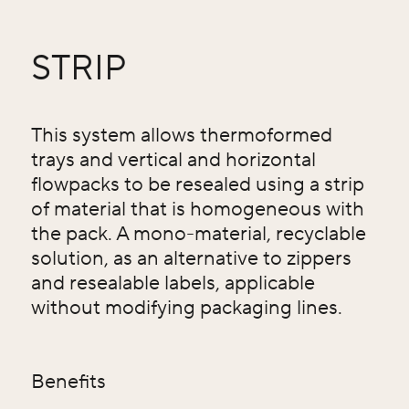
STRIP
This system allows thermoformed
trays and vertical and horizontal
flowpacks to be resealed using a strip
of material that is homogeneous with
the pack. A mono-material, recyclable
solution, as an alternative to zippers
and resealable labels, applicable
without modifying packaging lines.
Benefits