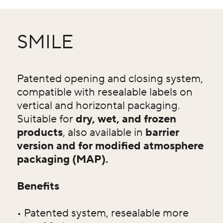
SMILE
Patented opening and closing system,
compatible with resealable labels on
vertical and horizontal packaging.
Suitable for
dry, wet, and frozen
products
, also available in
barrier
version and for modified atmosphere
packaging (MAP).
Benefits
• Patented system, resealable more