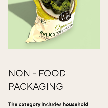
NON - FOOD
PACKAGING
The category
includes
household