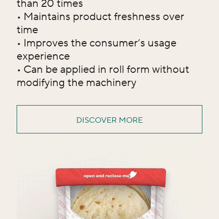
than 20 times
• Maintains product freshness over
time
• Improves the consumer’s usage
experience
• Can be applied in roll form without
modifying the machinery
DISCOVER MORE