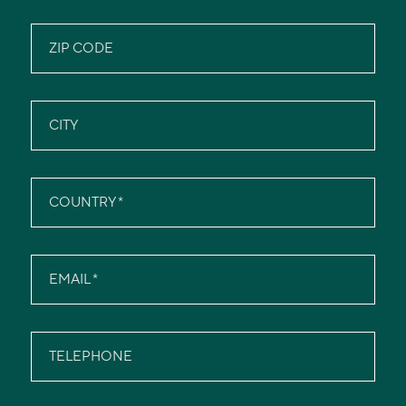
ZIP CODE
CITY
COUNTRY
EMAIL
TELEPHONE