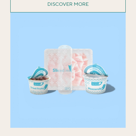
DISCOVER MORE