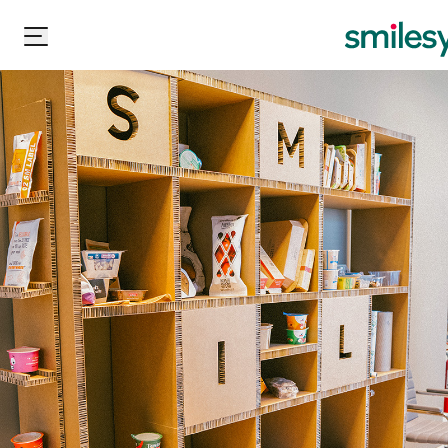
Carton Pack Group