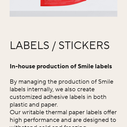
LABELS / STICKERS
In-house production of Smile labels
By managing the production of Smile
labels internally, we also create
customized adhesive labels in both
plastic and paper.
Our writable thermal paper labels offer
high performance and are designed to