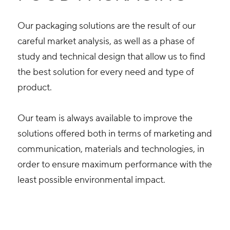
Our packaging solutions are the result of our
careful market analysis, as well as a phase of
study and technical design that allow us to find
the best solution for every need and type of
product.
Our team is always available to improve the
solutions offered both in terms of marketing and
communication, materials and technologies, in
order to ensure maximum performance with the
least possible environmental impact.