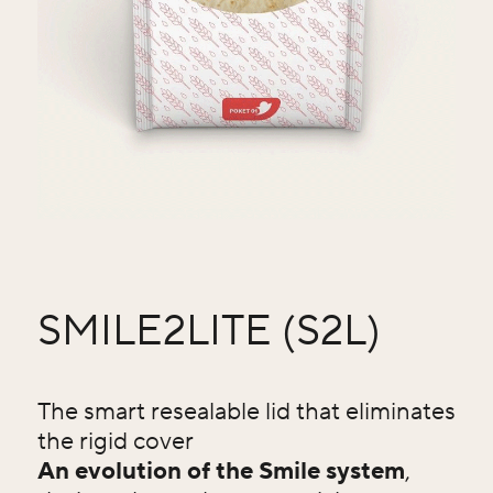
SMILE2LITE (S2L)
The smart resealable lid that eliminates
the rigid cover
An evolution of the Smile system
,