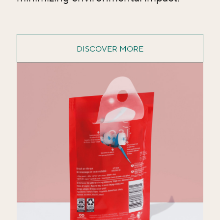
DISCOVER MORE