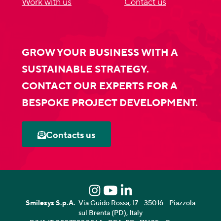
Work with us
Contact us
GROW YOUR BUSINESS WITH A
SUSTAINABLE STRATEGY.
CONTACT OUR EXPERTS FOR A
BESPOKE PROJECT DEVELOPMENT.
Contacts us
Smilesys S.p.A.
Via Guido Rossa, 17 - 35016 - Piazzola
sul Brenta (PD), Italy