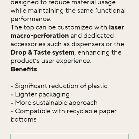
designed to reduce material usage
while maintaining the same functional
performance.
The top can be customized with
laser
macro-perforation
and dedicated
accessories such as dispensers or the
Drop & Taste system
, enhancing the
product’s user experience.
Benefits
• Significant reduction of plastic
• Lighter packaging
• More sustainable approach
• Compatible with recyclable paper
bottoms