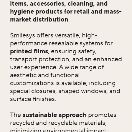
items, accessories, cleaning, and
hygiene products for retail and mass-
market distribution
.
Smilesys offers versatile, high-
performance resealable systems for
printed films
, ensuring safety,
transport protection, and an enhanced
user experience. A wide range of
aesthetic and functional
customizations is available, including
special closures, shaped windows, and
surface finishes.
The
sustainable approach
promotes
recycled and recyclable materials,
minimizing environmental impact.