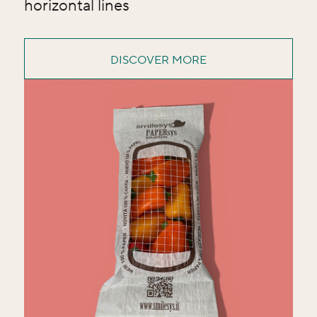
horizontal lines
DISCOVER MORE