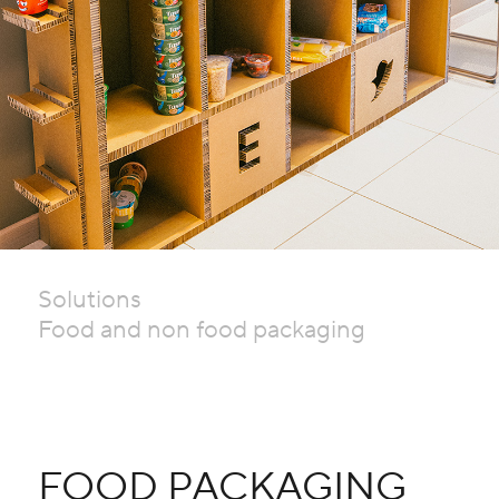
Solutions
Food and non food packaging
FOOD PACKAGING